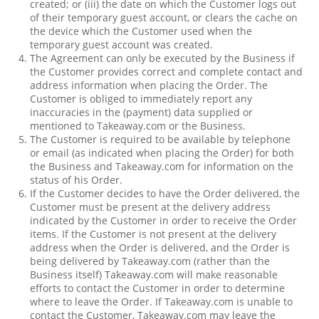
created; or (iii) the date on which the Customer logs out
of their temporary guest account, or clears the cache on
the device which the Customer used when the
temporary guest account was created.
The Agreement can only be executed by the Business if
the Customer provides correct and complete contact and
address information when placing the Order. The
Customer is obliged to immediately report any
inaccuracies in the (payment) data supplied or
mentioned to Takeaway.com or the Business.
The Customer is required to be available by telephone
or email (as indicated when placing the Order) for both
the Business and Takeaway.com for information on the
status of his Order.
If the Customer decides to have the Order delivered, the
Customer must be present at the delivery address
indicated by the Customer in order to receive the Order
items. If the Customer is not present at the delivery
address when the Order is delivered, and the Order is
being delivered by Takeaway.com (rather than the
Business itself) Takeaway.com will make reasonable
efforts to contact the Customer in order to determine
where to leave the Order. If Takeaway.com is unable to
contact the Customer, Takeaway.com may leave the