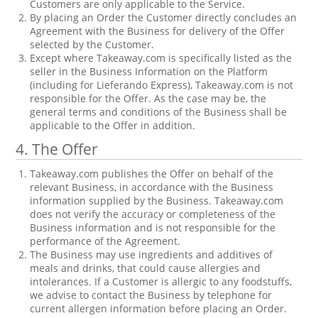
Customers are only applicable to the Service.
By placing an Order the Customer directly concludes an
Agreement with the Business for delivery of the Offer
selected by the Customer.
Except where Takeaway.com is specifically listed as the
seller in the Business Information on the Platform
(including for Lieferando Express), Takeaway.com is not
responsible for the Offer. As the case may be, the
general terms and conditions of the Business shall be
applicable to the Offer in addition.
4. The Offer
Takeaway.com publishes the Offer on behalf of the
relevant Business, in accordance with the Business
information supplied by the Business. Takeaway.com
does not verify the accuracy or completeness of the
Business information and is not responsible for the
performance of the Agreement.
The Business may use ingredients and additives of
meals and drinks, that could cause allergies and
intolerances. If a Customer is allergic to any foodstuffs,
we advise to contact the Business by telephone for
current allergen information before placing an Order.