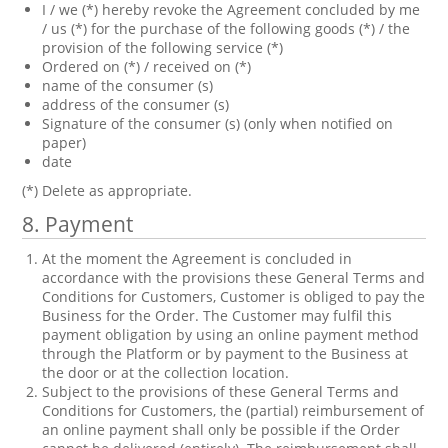
I / we (*) hereby revoke the Agreement concluded by me
/ us (*) for the purchase of the following goods (*) / the
provision of the following service (*)
Ordered on (*) / received on (*)
name of the consumer (s)
address of the consumer (s)
Signature of the consumer (s) (only when notified on
paper)
date
(*) Delete as appropriate.
8. Payment
At the moment the Agreement is concluded in
accordance with the provisions these General Terms and
Conditions for Customers, Customer is obliged to pay the
Business for the Order. The Customer may fulfil this
payment obligation by using an online payment method
through the Platform or by payment to the Business at
the door or at the collection location.
Subject to the provisions of these General Terms and
Conditions for Customers, the (partial) reimbursement of
an online payment shall only be possible if the Order