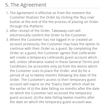
5. The Agreement
The Agreement is effective as from the moment the
Customer finalizes the Order by clicking the 'Buy now'
button at the end of the the process of placing an Order
through the Platform.
After receipt of the Order, Takeaway.com will
electronically confirm the Order to the Customer.
Where the Customer has not logged in or created an
account previously, the Customer may have the option to
continue with their Order as a guest. By completing the
Order as a guest, the Customer agrees that Lieferando
will create a temporary Lieferando guest account which
will, unless otherwise stated in these General Terms and
Conditions, be accessible only (a) from the device which
the Customer uses to place the Order; and (b) for a
period of up to twelve months following the date of the
Order. The Customer’s access to their temporary guest
account will expire on the ‘’Expiry Date’’ which shall be
the earlier of (i) the date falling six months after the date
on which the Customer last accessed the temporary
guest account; (ii) the date falling twelve months after
the date on which the temporary guest account was