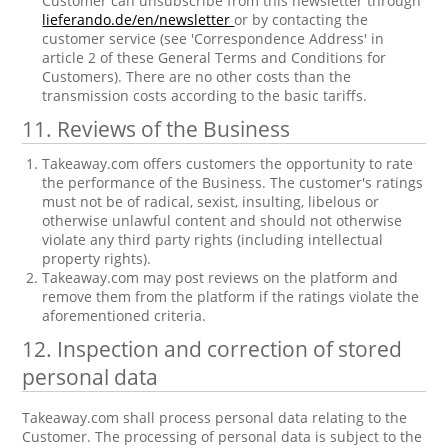
Customer can unsubscribe from this newsletter through
lieferando.de/en/newsletter
or by contacting the
customer service (see 'Correspondence Address' in
article 2 of these General Terms and Conditions for
Customers). There are no other costs than the
transmission costs according to the basic tariffs.
11. Reviews of the Business
Takeaway.com offers customers the opportunity to rate
the performance of the Business. The customer's ratings
must not be of radical, sexist, insulting, libelous or
otherwise unlawful content and should not otherwise
violate any third party rights (including intellectual
property rights).
Takeaway.com may post reviews on the platform and
remove them from the platform if the ratings violate the
aforementioned criteria.
12. Inspection and correction of stored
personal data
Takeaway.com shall process personal data relating to the
Customer. The processing of personal data is subject to the