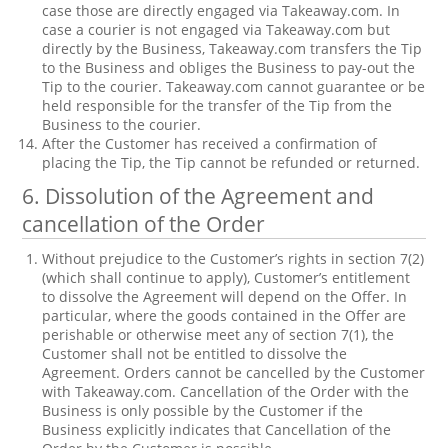
case those are directly engaged via Takeaway.com. In
case a courier is not engaged via Takeaway.com but
directly by the Business, Takeaway.com transfers the Tip
to the Business and obliges the Business to pay-out the
Tip to the courier. Takeaway.com cannot guarantee or be
held responsible for the transfer of the Tip from the
Business to the courier.
After the Customer has received a confirmation of
placing the Tip, the Tip cannot be refunded or returned.
6. Dissolution of the Agreement and
cancellation of the Order
Without prejudice to the Customer’s rights in section 7(2)
(which shall continue to apply), Customer’s entitlement
to dissolve the Agreement will depend on the Offer. In
particular, where the goods contained in the Offer are
perishable or otherwise meet any of section 7(1), the
Customer shall not be entitled to dissolve the
Agreement. Orders cannot be cancelled by the Customer
with Takeaway.com. Cancellation of the Order with the
Business is only possible by the Customer if the
Business explicitly indicates that Cancellation of the