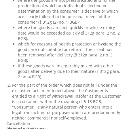
where the goods are not prefabricated and for the
production of which an individual selection or
determination by the consumer is decisive or which
are clearly tailored to the personal needs of the
consumer (§ 312g (2) no. 1 BGB);
where the goods can spoil quickly or whose expiry
date would be exceeded quickly (§ 312g para. 2 no. 2
BGB);
which for reasons of health protection or hygiene the
goods are not suitable for return if their seal has
been removed after delivery (§ 312g para. 2 no. 3
BGB);
if these goods were inseparably mixed with other
goods after delivery due to their nature (§ 312g para.
2 no. 4 BGB).
For the part of the order which does not fall under the
exclusion facts mentioned above, the Customer is
entitled to a right of withdrawal insofar as the Customer
is a consumer within the meaning of § 13 BGB.
"Consumer" is any natural person who enters into a
legal transaction for purposes which are predominantly
neither commercial nor self-employed.
Cancellation
Right of withdrawal