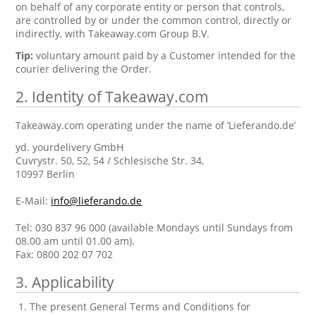
on behalf of any corporate entity or person that controls,
are controlled by or under the common control, directly or
indirectly, with Takeaway.com Group B.V.
Tip:
voluntary amount paid by a Customer intended for the
courier delivering the Order.
2. Identity of Takeaway.com
Takeaway.com operating under the name of ‘Lieferando.de’
yd. yourdelivery GmbH
Cuvrystr. 50, 52, 54 / Schlesische Str. 34,
10997 Berlin
E-Mail:
info@lieferando.de
Tel: 030 837 96 000 (available Mondays until Sundays from
08.00 am until 01.00 am).
Fax: 0800 202 07 702
3. Applicability
The present General Terms and Conditions for