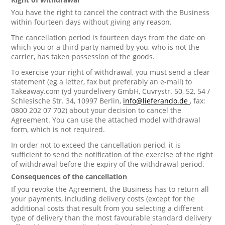
You have the right to cancel the contract with the Business
within fourteen days without giving any reason.
The cancellation period is fourteen days from the date on
which you or a third party named by you, who is not the
carrier, has taken possession of the goods.
To exercise your right of withdrawal, you must send a clear
statement (eg a letter, fax but preferably an e-mail) to
Takeaway.com (yd yourdelivery GmbH, Cuvrystr. 50, 52, 54 /
Schlesische Str. 34, 10997 Berlin,
info@lieferando.de
, fax:
0800 202 07 702) about your decision to cancel the
Agreement. You can use the attached model withdrawal
form, which is not required.
In order not to exceed the cancellation period, it is
sufficient to send the notification of the exercise of the right
of withdrawal before the expiry of the withdrawal period.
Consequences of the cancellation
If you revoke the Agreement, the Business has to return all
your payments, including delivery costs (except for the
additional costs that result from you selecting a different
type of delivery than the most favourable standard delivery