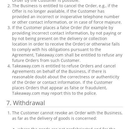
Order by the Customer is possible.
The Business is entitled to cancel the Order, e.g., if the
Offer is no longer available, if the Customer has
provided an incorrect or inoperative telephone number
or other contact information, or in case of force majeure.
If the Customer places a false Order (for example by
providing incorrect contact information, by not paying or
by not being present on the delivery or collection
location in order to receive the Order) or otherwise fails
to comply with his obligations pursuant to the
Agreement, Takeaway.com shall be entitled to refuse any
future Orders from such Customer.
Takeaway.com is entitled to refuse Orders and cancel
Agreements on behalf of the Business, if there is
reasonable doubt about the correctness or authenticity
of the Order or contact information. If the Customer
places Orders that appear as false or fraudulent,
Takeaway.com may report this to the police.
7. Withdrawal
The Customer cannot revoke an Order with the Business,
as far as the delivery of goods is concerned: