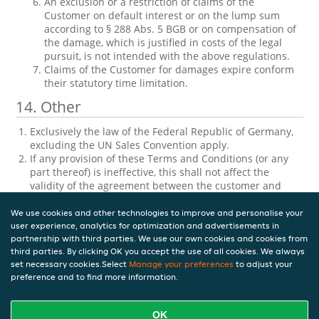
An exclusion or a restriction of claims of the
Customer on default interest or on the lump sum
according to § 288 Abs. 5 BGB or on compensation of
the damage, which is justified in costs of the legal
pursuit, is not intended with the above regulations.
Claims of the Customer for damages expire conform
their statutory time limitation.
14. Other
Exclusively the law of the Federal Republic of Germany,
excluding the UN Sales Convention apply.
If any provision of these Terms and Conditions (or any
part thereof) is ineffective, this shall not affect the
validity of the agreement between the customer and
Takeaway.com regarding the Service or Agreements.
These General Terms and Conditions are written in
We use cookies and other technologies to improve and personalise your
multiple languages and all versions shall have equal
user experience, analytics for optimization and advertisements in
partnership with third parties. We use our own cookies and cookies from
validity. If there is any conflict or inconsistency between
third parties. By clicking OK you accept the use of all cookies. We always
the versions, the English version shall be the governing
set necessary cookies.Select
Manage your preferences
to adjust your
and prevailing version.
preference and to find more information.
Version 10 — 20-07-2023
OK