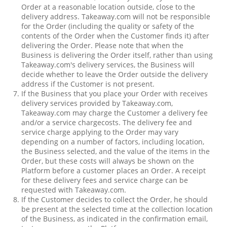
Order at a reasonable location outside, close to the
delivery address. Takeaway.com will not be responsible
for the Order (including the quality or safety of the
contents of the Order when the Customer finds it) after
delivering the Order. Please note that when the
Business is delivering the Order itself, rather than using
Takeaway.com's delivery services, the Business will
decide whether to leave the Order outside the delivery
address if the Customer is not present.
If the Business that you place your Order with receives
delivery services provided by Takeaway.com,
Takeaway.com may charge the Customer a delivery fee
and/or a service chargecosts. The delivery fee and
service charge applying to the Order may vary
depending on a number of factors, including location,
the Business selected, and the value of the items in the
Order, but these costs will always be shown on the
Platform before a customer places an Order. A receipt
for these delivery fees and service charge can be
requested with Takeaway.com.
If the Customer decides to collect the Order, he should
be present at the selected time at the collection location
of the Business, as indicated in the confirmation email,