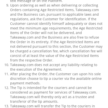
text message or on the Platform.
Upon ordering as well as when delivering or collecting
Orders containing Age Restricted Items, Takeaway.com
and the Business can, pursuant to applicable laws and
regulations, ask the Customer for identification. If the
Customer cannot identify himself adequately or does not
meet the minimum age requirements, the Age Restricted
Items of the Order will not be delivered, and
Takeaway.com and the Business are also free to refuse
the Order in its entirety. If the Age Restricted Items are
not delivered pursuant to this section, the Customer may
be charged a cancellation fee, which cancellation fee will
consist of at least the value of the Age Restricted Items
from the respective Order.
Takeaway.com does not accept any liability relating to
the execution of the Agreement.
After placing the Order, the Customer can upon his sole
discretion choose to tip a courier via the available online
payment methods.
The Tip is intended for the couriers and cannot be
considered as payment for services of Takeaway.com.
Takeaway.com will thereby only act as a trustee and
transferor of the tip amounts.
Takeaway.com will transfer the Tip to the couriers in