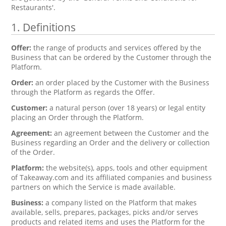
Restaurants'.
1. Definitions
Offer:
the range of products and services offered by the
Business that can be ordered by the Customer through the
Platform.
Order:
an order placed by the Customer with the Business
through the Platform as regards the Offer.
Customer:
a natural person (over 18 years) or legal entity
placing an Order through the Platform.
Agreement:
an agreement between the Customer and the
Business regarding an Order and the delivery or collection
of the Order.
Platform:
the website(s), apps, tools and other equipment
of Takeaway.com and its affiliated companies and business
partners on which the Service is made available.
Business:
a company listed on the Platform that makes
available, sells, prepares, packages, picks and/or serves
products and related items and uses the Platform for the