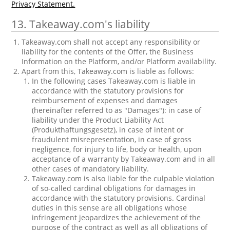
Privacy Statement.
13. Takeaway.com's liability
Takeaway.com shall not accept any responsibility or
liability for the contents of the Offer, the Business
Information on the Platform, and/or Platform availability.
Apart from this, Takeaway.com is liable as follows:
In the following cases Takeaway.com is liable in
accordance with the statutory provisions for
reimbursement of expenses and damages
(hereinafter referred to as "Damages"): in case of
liability under the Product Liability Act
(Produkthaftungsgesetz), in case of intent or
fraudulent misrepresentation, in case of gross
negligence, for injury to life, body or health, upon
acceptance of a warranty by Takeaway.com and in all
other cases of mandatory liability.
Takeaway.com is also liable for the culpable violation
of so-called cardinal obligations for damages in
accordance with the statutory provisions. Cardinal
duties in this sense are all obligations whose
infringement jeopardizes the achievement of the
purpose of the contract as well as all obligations of