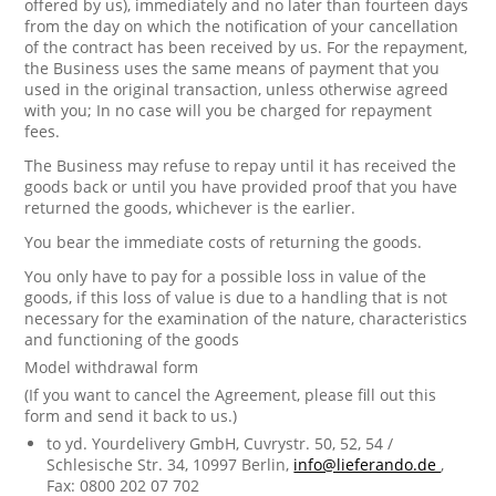
offered by us), immediately and no later than fourteen days
from the day on which the notification of your cancellation
of the contract has been received by us. For the repayment,
the Business uses the same means of payment that you
used in the original transaction, unless otherwise agreed
with you; In no case will you be charged for repayment
fees.
The Business may refuse to repay until it has received the
goods back or until you have provided proof that you have
returned the goods, whichever is the earlier.
You bear the immediate costs of returning the goods.
You only have to pay for a possible loss in value of the
goods, if this loss of value is due to a handling that is not
necessary for the examination of the nature, characteristics
and functioning of the goods
Model withdrawal form
(If you want to cancel the Agreement, please fill out this
form and send it back to us.)
to yd. Yourdelivery GmbH, Cuvrystr. 50, 52, 54 /
Schlesische Str. 34, 10997 Berlin,
info@lieferando.de
,
Fax: 0800 202 07 702