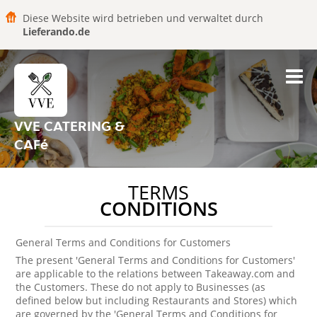
Diese Website wird betrieben und verwaltet durch
Lieferando.de
VVE CATERING &
CAFé
TERMS
CONDITIONS
General Terms and Conditions for Customers
The present 'General Terms and Conditions for Customers'
are applicable to the relations between Takeaway.com and
the Customers. These do not apply to Businesses (as
defined below but including Restaurants and Stores) which
are governed by the 'General Terms and Conditions for