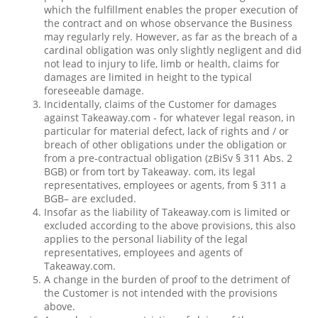
which the fulfillment enables the proper execution of
the contract and on whose observance the Business
may regularly rely. However, as far as the breach of a
cardinal obligation was only slightly negligent and did
not lead to injury to life, limb or health, claims for
damages are limited in height to the typical
foreseeable damage.
Incidentally, claims of the Customer for damages
against Takeaway.com - for whatever legal reason, in
particular for material defect, lack of rights and / or
breach of other obligations under the obligation or
from a pre-contractual obligation (zBiSv § 311 Abs. 2
BGB) or from tort by Takeaway. com, its legal
representatives, employees or agents, from § 311 a
BGB– are excluded.
Insofar as the liability of Takeaway.com is limited or
excluded according to the above provisions, this also
applies to the personal liability of the legal
representatives, employees and agents of
Takeaway.com.
A change in the burden of proof to the detriment of
the Customer is not intended with the provisions
above.