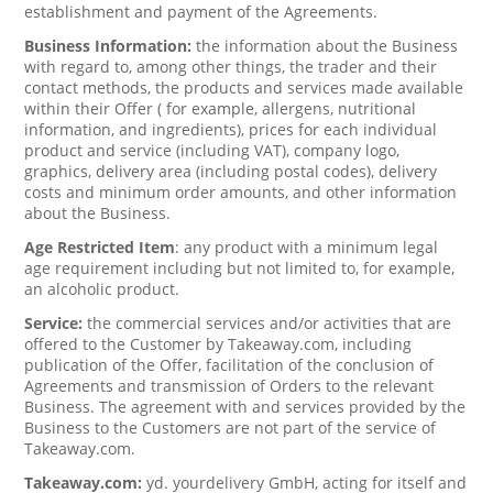
establishment and payment of the Agreements.
Business Information:
the information about the Business
with regard to, among other things, the trader and their
contact methods, the products and services made available
within their Offer ( for example, allergens, nutritional
information, and ingredients), prices for each individual
product and service (including VAT), company logo,
graphics, delivery area (including postal codes), delivery
costs and minimum order amounts, and other information
about the Business.
Age Restricted Item
: any product with a minimum legal
age requirement including but not limited to, for example,
an alcoholic product.
Service:
the commercial services and/or activities that are
offered to the Customer by Takeaway.com, including
publication of the Offer, facilitation of the conclusion of
Agreements and transmission of Orders to the relevant
Business. The agreement with and services provided by the
Business to the Customers are not part of the service of
Takeaway.com.
Takeaway.com:
yd. yourdelivery GmbH, acting for itself and