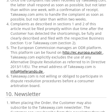
Once the complaint has been received by Takeaway.com,
the latter shall respond as soon as possible, but not later
than within one week, with a confirmation of receipt.
Takeaway.com aims to handle the complaint as soon as
possible, but not later than within two weeks.
Complaints as described in sections 1 and 2 of this
article must be filed promptly within due time after the
Customer has detected the shortcomings, be fully and
clearly described and filed with the respective Business
(section 1) or Takeaway.com (section 2).
The European Commission manages an ODR platform.
This platform can be found on
http://ec.europa.eu/odr
.
Takeaway.com explicitly excludes the use of any
Alternative Dispute Resolution as referred to in Directive
2013/11/EU. The email address of Takeaway.com is
info@lieferando.de
.
Takeaway.com is not willing or obliged to participate in
dispute resolution procedures before a consumer
arbitration board.
10. Newsletter
When placing the Order, the Customer may also
subscribe to the Takeaway.com newsletter. The