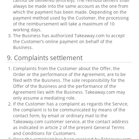
cannot be delivered (entirely). The reimbursement shall
always be made into the same account as the one from
which the payment has been made. Depending on the
payment method used by the Customer, the processing
of the reimbursement will take a maximum of 10
working days.
The Business has authorized Takeaway.com to accept
the Customer’s online payment on behalf of the
Business.
9. Complaints settlement
Complaints from the Customer about the Offer, the
Order or the performance of the Agreement, are to be
filed with the Business. The sole responsibility for the
Offer of the Business and the performance of the
Agreement lies with the Business. Takeaway.com may
only assume a mediating role.
If the Customer has a complaint as regards the Service,
the complaint is to be communicated by means of the
contact form, by email or ordinary mail to the
Takeaway.com customer service, at the contact address
as indicated in article 2 of the present General Terms
and Conditions for Customers.