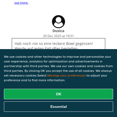
out more.
Dusica
20 Dec 2025 at 19:51
Hab noch nie so eine leckere Bowl gegessen!
Werde auf jeden Fall öfter bestellen
We use cookies and other technologies to improve and personalise your
user experience, analytics for optimization and advertisements in
partnership with third parties. We use our own cookies and cookies from
third parties. By clicking OK you accept the use of all cookies. We always
set necessary cookies.Select
Manage your preferences
to adjust your
preference and to find more information.
OK
Essential