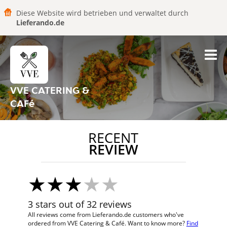
Diese Website wird betrieben und verwaltet durch
Lieferando.de
VVE CATERING &
CAFé
RECENT
REVIEW
3 stars out of 32 reviews
All reviews come from Lieferando.de customers who've
ordered from VVE Catering & Café. Want to know more?
Find