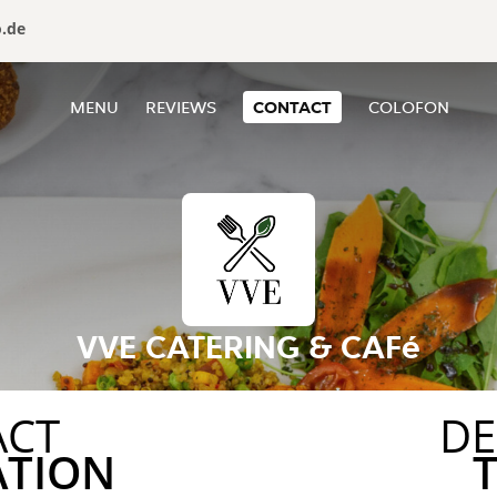
o.de
MENU
REVIEWS
CONTACT
COLOFON
VVE CATERING & CAFé
ACT
DE
ATION