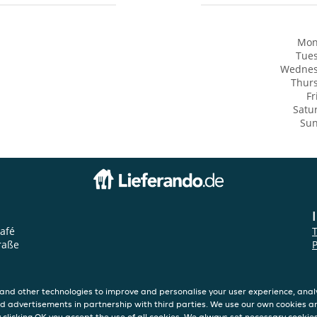
Mon
Tue
Wedne
Thur
Fr
Satu
Su
afé
raße
P
and other technologies to improve and personalise your user experience, analy
d advertisements in partnership with third parties. We use our own cookies a
y clicking OK you accept the use of all cookies. We always set necessary cookie