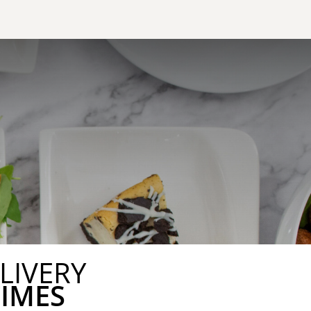
LIVERY
TIMES