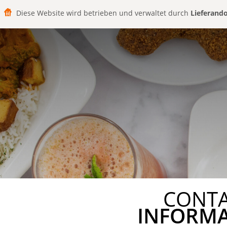
Diese Website wird betrieben und verwaltet durch
Lieferand
CONT
INFORM