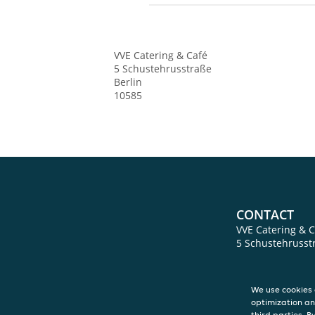
VVE Catering & Café
5 Schustehrusstraße
Berlin
10585
CONTACT
VVE Catering & C
5 Schustehrusst
Berlin
10585
We use cookies 
optimization an
third parties. B