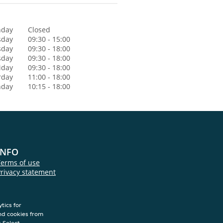
day
Closed
sday
09:30 - 15:00
sday
09:30 - 18:00
sday
09:30 - 18:00
iday
09:30 - 18:00
rday
11:00 - 18:00
nday
10:15 - 18:00
INFO
Terms of use
rivacy statement
Cookie statement
Colofon
tics for
nd cookies from
s.Select